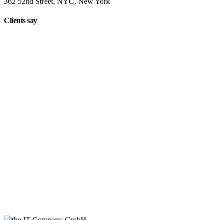
362 52nd Street, NYC, New York
Clients say
"On extremely short notice, BlueOwlCreative came up with the
perfect design I previously envisioned for my company. "
Lindsay Ford
CEO
"Wow, just the template we were looking for! Stunning clean
design, element rich, clean code and browser friendly!"
George Stoner
Marketing Manager
"Awesome theme! Very intuitive to use, clean coded, and easy to
customize. Just rated 5 stars! Will strongly recommend!"
Isabelle White
Designer