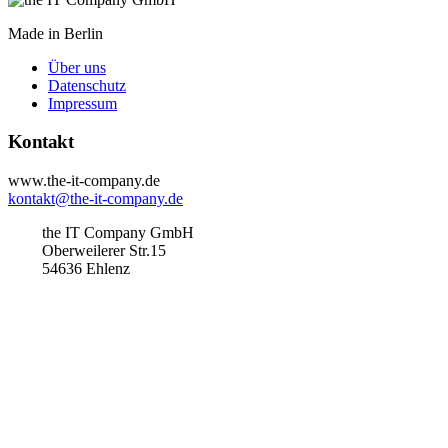
Made in Berlin
Über uns
Datenschutz
Impressum
Kontakt
www.the-it-company.de
kontakt@the-it-company.de
the IT Company GmbH
Oberweilerer Str.15
54636 Ehlenz