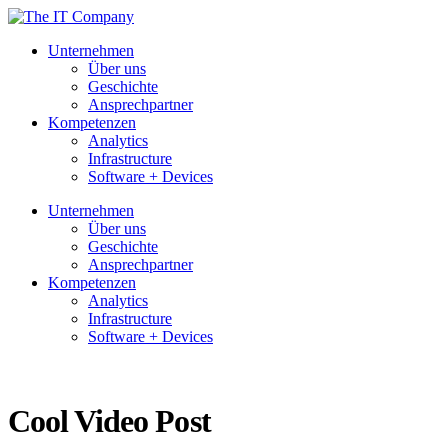
Unternehmen
Über uns
Geschichte
Ansprechpartner
Kompetenzen
Analytics
Infrastructure
Software + Devices
Unternehmen
Über uns
Geschichte
Ansprechpartner
Kompetenzen
Analytics
Infrastructure
Software + Devices
Cool Video Post