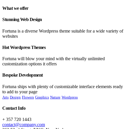
What we offer
Stunning Web Design
Fortuna is a diverse Wordpress theme suitable for a wide variety of
websites
Hot Wordpress Themes
Fortuna will blow your mind with the virtually unlimited
customization options it offers
Bespoke Development
Fortuna ships with plenty of customizable interface elements ready
to add to your page
Arts
Design
Flowers
Graphics
Nature
Wordpress
Contact Info
+ 357 720 1443
contact@company.com