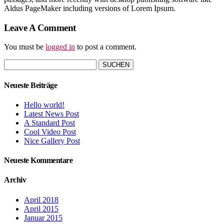
Aldus PageMaker including versions of Lorem Ipsum.
Leave A Comment
You must be
logged in
to post a comment.
Suchen
nach:
Neueste Beiträge
Hello world!
Latest News Post
A Standard Post
Cool Video Post
Nice Gallery Post
Neueste Kommentare
Archiv
April 2018
April 2015
Januar 2015