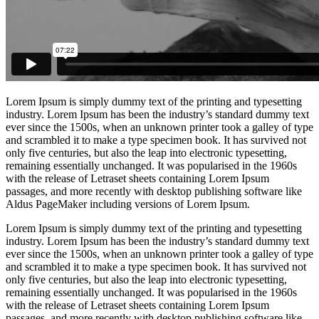
Lorem Ipsum is simply dummy text of the printing and typesetting
industry. Lorem Ipsum has been the industry’s standard dummy text
ever since the 1500s, when an unknown printer took a galley of type
and scrambled it to make a type specimen book. It has survived not
only five centuries, but also the leap into electronic typesetting,
remaining essentially unchanged. It was popularised in the 1960s
with the release of Letraset sheets containing Lorem Ipsum
passages, and more recently with desktop publishing software like
Aldus PageMaker including versions of Lorem Ipsum.
Lorem Ipsum is simply dummy text of the printing and typesetting
industry. Lorem Ipsum has been the industry’s standard dummy text
ever since the 1500s, when an unknown printer took a galley of type
and scrambled it to make a type specimen book. It has survived not
only five centuries, but also the leap into electronic typesetting,
remaining essentially unchanged. It was popularised in the 1960s
with the release of Letraset sheets containing Lorem Ipsum
passages, and more recently with desktop publishing software like