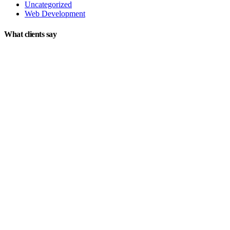
Uncategorized
Web Development
What clients say
"On extremely short notice, BlueOwlCreative came up with the
perfect design I previously envisioned for my company. "
Lindsay Ford
CEO
"Wow, just the template we were looking for! Stunning clean
design, element rich, clean code and browser friendly!"
George Stoner
Marketing Manager
"Awesome theme! Very intuitive to use, clean coded, and easy to
customize. Just rated 5 stars! Will strongly recommend!"
Isabelle Cortoix
Designer