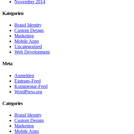
November 2014
Kategorien
Brand Identity
Custom Design
Marketing
Mobile Apps
Uncategorized
Web Development
Meta
Anmelden
Eintrags-Feed
Kommentar-Feed
WordPress.org
Categories
Brand Identity
Custom Design
Marketing
Mobile Apps